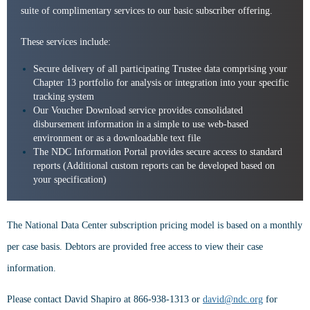
suite of complimentary services to our basic subscriber offering.
These services include:
Secure delivery of all participating Trustee data comprising your
Chapter 13 portfolio for analysis or integration into your specific
tracking system
Our Voucher Download service provides consolidated
disbursement information in a simple to use web-based
environment or as a downloadable text file
The NDC Information Portal provides secure access to standard
reports (Additional custom reports can be developed based on
your specification)
The National Data Center subscription pricing model is based on a monthly
per case basis. Debtors are provided free access to view their case
information.
Please contact David Shapiro at 866-938-1313 or
david@ndc.org
for