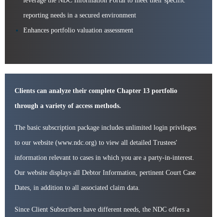
leverage the NDC Information Portal to meet their specific
reporting needs in a secured environment
Enhances portfolio valuation assessment
Clients can analyze their complete Chapter 13 portfolio
through a variety of access methods.
The basic subscription package includes unlimited login privileges
to our website (www.ndc.org) to view all detailed Trustees'
information relevant to cases in which you are a party-in-interest.
Our website displays all Debtor Information, pertinent Court Case
Dates, in addition to all associated claim data.
Since Client Subscribers have different needs, the NDC offers a