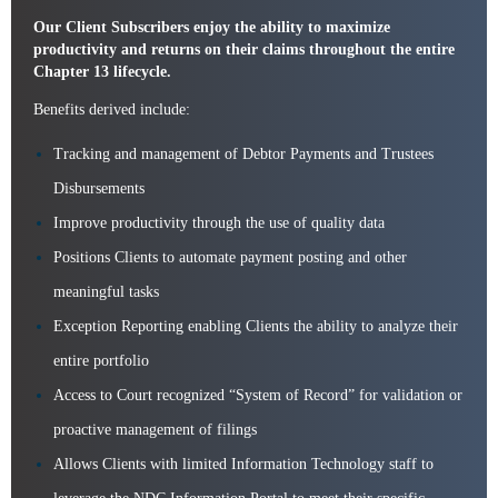
Our Client Subscribers enjoy the ability to maximize
productivity and returns on their claims throughout the entire
Chapter 13 lifecycle.
Benefits derived include:
Tracking and management of Debtor Payments and Trustees
Disbursements
Improve productivity through the use of quality data
Positions Clients to automate payment posting and other
meaningful tasks
Exception Reporting enabling Clients the ability to analyze their
entire portfolio
Access to Court recognized “System of Record” for validation or
proactive management of filings
Allows Clients with limited Information Technology staff to