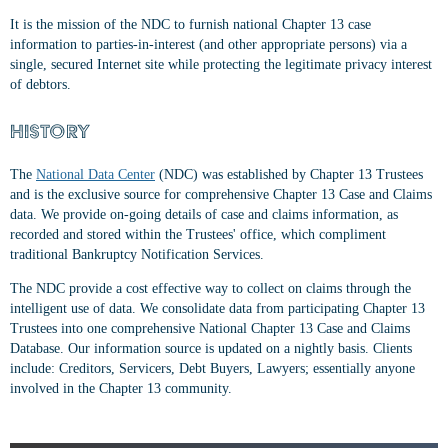
It is the mission of the NDC to furnish national Chapter 13 case
information to parties-in-interest (and other appropriate persons) via a
single, secured Internet site while protecting the legitimate privacy interest
of debtors.
HISTORY
The
National Data Center
(NDC) was established by Chapter 13 Trustees
and is the exclusive source for comprehensive Chapter 13 Case and Claims
data. We provide on-going details of case and claims information, as
recorded and stored within the Trustees' office, which compliment
traditional Bankruptcy Notification Services.
The NDC provide a cost effective way to collect on claims through the
intelligent use of data. We consolidate data from participating Chapter 13
Trustees into one comprehensive National Chapter 13 Case and Claims
Database. Our information source is updated on a nightly basis. Clients
include: Creditors, Servicers, Debt Buyers, Lawyers; essentially anyone
involved in the Chapter 13 community.