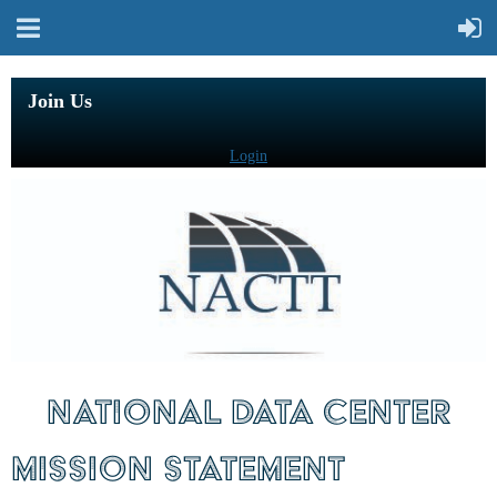
Join Us
Login
NATIONAL DATA CENTER
MISSION STATEMENT