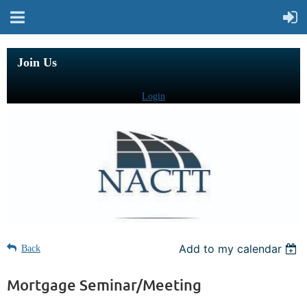
Join Us
Login
Add to my calendar
Back
Mortgage Seminar/Meeting