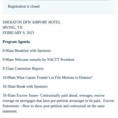
Registration is closed
SHERATON DFW AIRPORT HOTEL
IRVING, TX
FEBRUARY 9, 2023
Program Agenda
8:00am Breakfast with Sponsors
9:00am Welcome remarks by NACTT President
9:15am Committee Reports
10:00am What Causes Trustee’s to File Motions to Dismiss?
10:30am Break with Sponsors
10:45am Escrow Issues– Contractually paid ahead, overages, escrow
overage on mortgages that have pre-petition arrearages to be paid. Escrow
Statements – How to show post-petition and contractual on the same
statement.