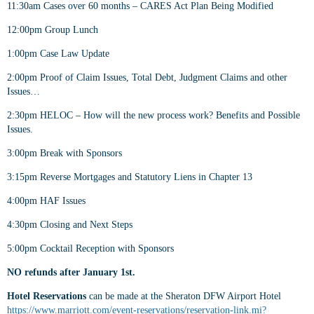
11:30am Cases over 60 months – CARES Act Plan Being Modified
12:00pm Group Lunch
1:00pm Case Law Update
2:00pm Proof of Claim Issues, Total Debt, Judgment Claims and other
Issues…
2:30pm HELOC – How will the new process work? Benefits and Possible
Issues.
3:00pm Break with Sponsors
3:15pm Reverse Mortgages and Statutory Liens in Chapter 13
4:00pm HAF Issues
4:30pm Closing and Next Steps
5:00pm Cocktail Reception with Sponsors
NO refunds after January 1st.
Hotel Reservations
can be made at the Sheraton DFW Airport Hotel
https://www.marriott.com/event-reservations/reservation-link.mi?